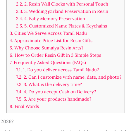
2.2.
2. Resin Wall Clocks with Personal Touch
2.3.
3. Wedding garland Preservation in Resin
2.4.
4. Baby Memory Preservation
2.5.
5. Customized Name Plates & Keychains
3.
Cities We Serve Across Tamil Nadu
4.
Approximate Price List for Resin Gifts
5.
Why Choose Sumaiya Resin Arts?
6.
How to Order Resin Gift in 3 Simple Steps
7.
Frequently Asked Questions (FAQs)
7.1.
1. Do you deliver across Tamil Nadu?
7.2.
2. Can I customize with name, date, and photo?
7.3.
3. What is the delivery time?
7.4.
4. Do you accept Cash on Delivery?
7.5.
5. Are your products handmade?
8.
Final Words
 2026?