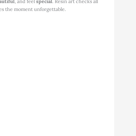
autiful
, and feel
special
. Resin art checks all
kes the moment unforgettable.