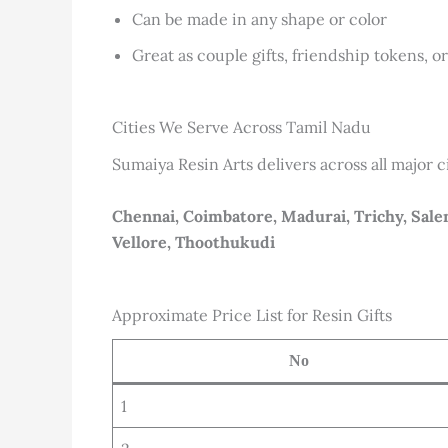
Can be made in any shape or color
Great as couple gifts, friendship tokens, o
Cities We Serve Across Tamil Nadu
Sumaiya Resin Arts delivers across all major c
Chennai, Coimbatore, Madurai, Trichy, Salem
Vellore, Thoothukudi
Approximate Price List for Resin Gifts
No
1