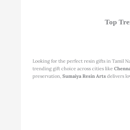
Top Tre
Looking for the perfect resin gifts in Tamil 
trending gift choice across cities like
Chenna
preservation,
Sumaiya Resin Arts
delivers lo