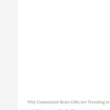
Why Customized Resin Gifts Are Trending in