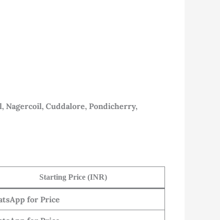
l, Nagercoil, Cuddalore, Pondicherry,
Starting Price (INR)
tsApp for Price