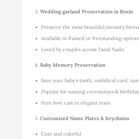
3.
Wedding garland
Preservation in Resin
Preserve the most beautiful memory forev
Available in framed or freestanding option
Loved by couples across Tamil Nadu
4.
Baby Memory Preservation
Save your baby’s tooth, umbilical cord, na
Popular for naming ceremonies & birthda
Pure love cast in elegant resin
5.
Customized Name Plates & Keychains
Cute and colorful