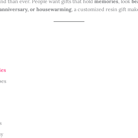
d than ever. People want gifts that hold
memories
, look
be
 anniversary, or housewarming
, a customized resin gift ma
ies
pes
s
ay