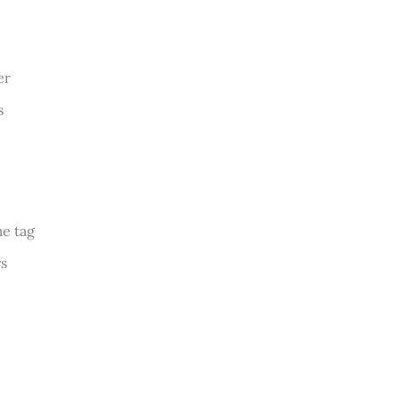
er
s
me tag
ys