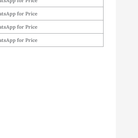
tsApp for Price
tsApp for Price
tsApp for Price
tsApp for Price