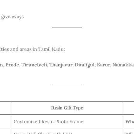
r giveaways
ities and areas in Tamil Nadu:
, Erode, Tirunelveli, Thanjavur, Dindigul, Karur, Namakka
Resin Gift Type
Customized Resin Photo Frame
Wha