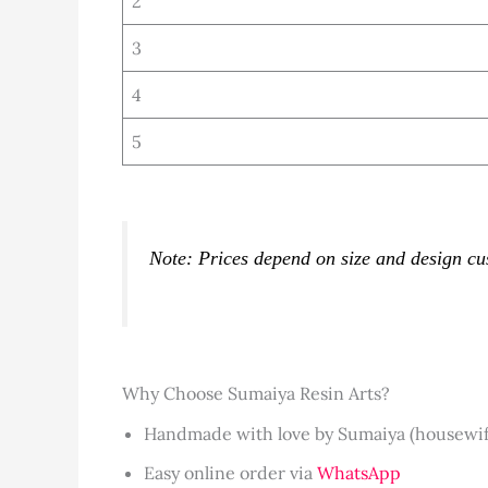
2
3
4
5
Note: Prices depend on size and design cu
Why Choose Sumaiya Resin Arts?
Handmade with love by Sumaiya (housewife 
Easy online order via
WhatsApp