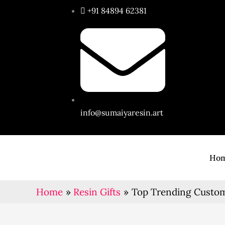
Skip
+91 84894 62381
to
content
info@sumaiyaresin.art
Ho
Home
Resin Gifts
Top Trending Customi