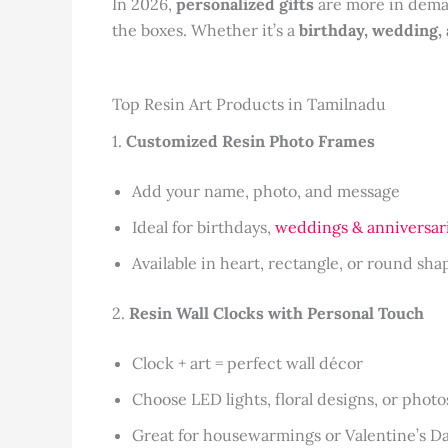
In 2026,
personalized gifts
are more in deman
the boxes. Whether it’s a
birthday, wedding,
Top Resin Art Products in Tamilnadu
1.
Customized Resin Photo Frames
Add your name, photo, and message
Ideal for birthdays,
weddings & anniversar
Available in heart, rectangle, or round sha
2.
Resin Wall Clocks with Personal Touch
Clock + art = perfect wall décor
Choose LED lights, floral designs, or photo
Great for housewarmings or Valentine’s D