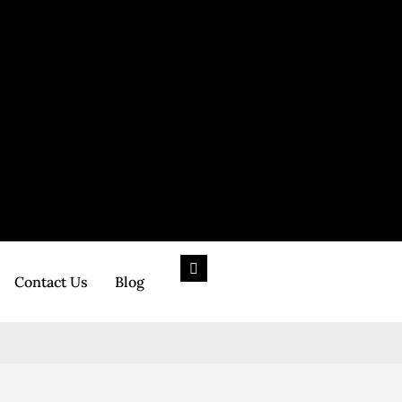
Contact Us
Blog