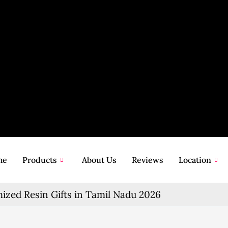
me
Products
About Us
Reviews
Location
zed Resin Gifts in Tamil Nadu 2026