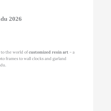
adu 2026
 to the world of
customized resin art
– a
to frames to wall clocks and garland
adu.