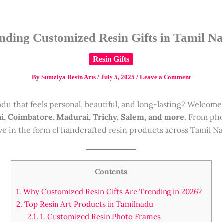
nding Customized Resin Gifts in Tamil N
Resin Gifts
By
Sumaiya Resin Arts
/
July 5, 2025
/
Leave a Comment
Nadu that feels personal, beautiful, and long-lasting? Welcome
i, Coimbatore, Madurai, Trichy, Salem, and more
. From pho
ve in the form of handcrafted resin products across Tamil N
Contents
1.
Why Customized Resin Gifts Are Trending in 2026?
2.
Top Resin Art Products in Tamilnadu
2.1.
1. Customized Resin Photo Frames