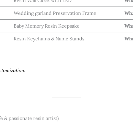
Resin Wall Clock with LED
Wha
Wedding garland Preservation Frame
Wha
Baby Memory Resin Keepsake
Wha
Resin Keychains & Name Stands
Wha
stomization.
& passionate resin artist)