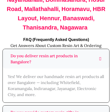
Road, Mallathahalli, Horamavu, HBR
Layout, Hennur, Banaswadi,
Thanisandra, Nagawara
FAQ (Frequently Asked Questions)
Get Answers About Custom Resin Art & Ordering
Do you deliver resin art products in
Bangalore?
Yes! We deliver our handmade resin art products all
over Bangalore — including Whitefield,
Koramangala, Indiranagar, Jayanagar, Electronic
City, and more.