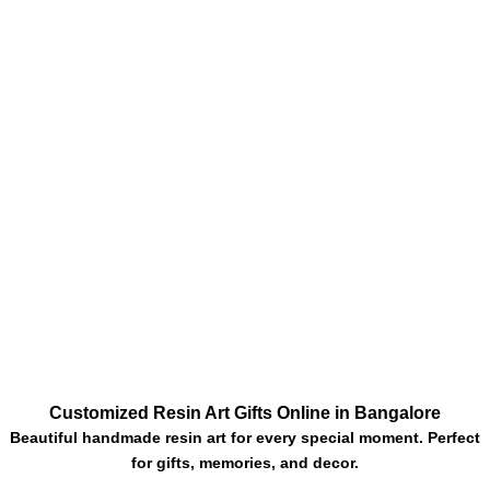
Customized Resin Art Gifts Online in Bangalore
Beautiful handmade resin art for every special moment. Perfect
for gifts, memories, and decor.