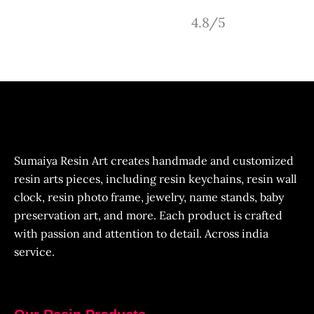
4.8/5
Sumaiya Resin Art creates handmade and customized
resin arts pieces, including resin keychains, resin wall
clock, resin photo frame, jewelry, name stands, baby
preservation art, and more. Each product is crafted
with passion and attention to detail. Across india
service.