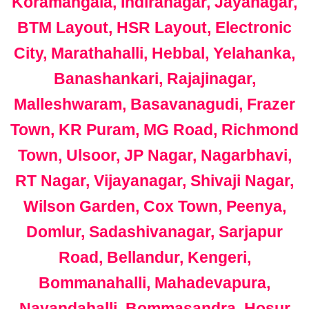
Koramangala, Indiranagar, Jayanagar,
BTM Layout, HSR Layout, Electronic
City, Marathahalli, Hebbal, Yelahanka,
Banashankari, Rajajinagar,
Malleshwaram, Basavanagudi, Frazer
Town, KR Puram, MG Road, Richmond
Town, Ulsoor, JP Nagar, Nagarbhavi,
RT Nagar, Vijayanagar, Shivaji Nagar,
Wilson Garden, Cox Town, Peenya,
Domlur, Sadashivanagar, Sarjapur
Road, Bellandur, Kengeri,
Bommanahalli, Mahadevapura,
Nayandahalli, Bommasandra, Hosur