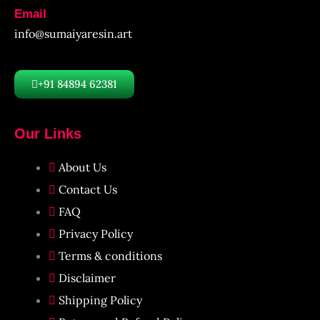
Email
info@sumaiyaresin.art
+91 84894 62381
Our Links
About Us
Contact Us
FAQ
Privacy Policy
Terms & conditions
Disclaimer
Shipping Policy