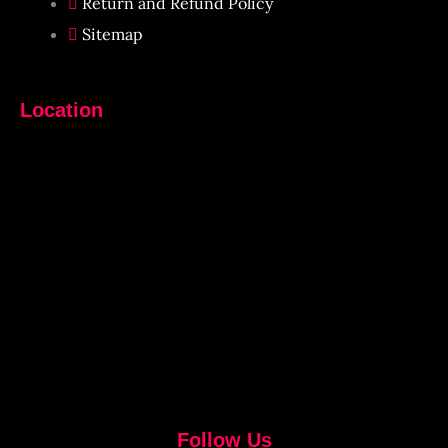
Return and Refund Policy
Sitemap
Location
Follow Us