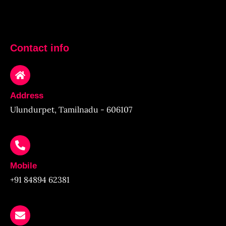
Contact info
Address
Ulundurpet, Tamilnadu - 606107
Mobile
+91 84894 62381