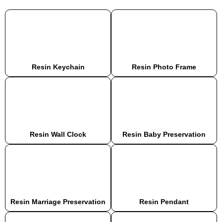
Resin Keychain
Resin Photo Frame
Resin Wall Clock
Resin Baby Preservation
Resin Marriage Preservation
Resin Pendant​