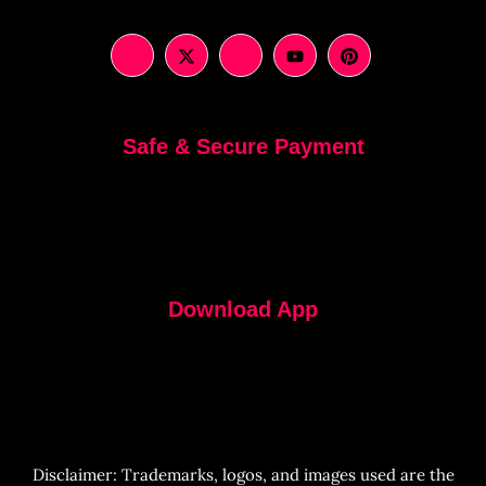
Safe & Secure Payment
Download App
Disclaimer: Trademarks, logos, and images used are the