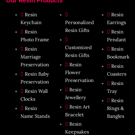
Our Resin Products
Resin
Resin
Keychain
Personalized
Earrings
Resin Gifts
Resin
Resin
Photo Frame
Pendant​
Customized
Resin
Resin
Resin Gifts
Marriage
Bookmark​
Preservation
Resin
Resin
Flower
Resin Baby
Coasters
Preservation
Preservation
Resin
Resin
Resin Wall
Tray
Jewellery
Clocks
Resin
Resin Art
Resin
Rings &
Bracelet
Name Stands
Bangles
Resin
Keepsakes