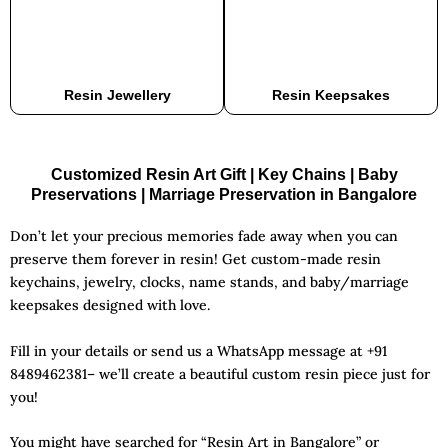
Resin Jewellery
Resin Keepsakes
Customized Resin Art Gift | Key Chains | Baby
Preservations | Marriage Preservation in Bangalore
Don’t let your precious memories fade away when you can
preserve them forever in resin! Get custom-made resin
keychains, jewelry, clocks, name stands, and baby/marriage
keepsakes designed with love.
Fill in your details or send us a WhatsApp message at +91
8489462381– we’ll create a beautiful custom resin piece just for
you!
You might have searched for “
Resin Art in Bangalore
” or