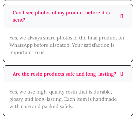
Can I see photos of my product before it is
sent?
Yes, we always share photos of the final product on
WhatsApp before dispatch. Your satisfaction is
important to us.
Are the resin products safe and long-lasting?
Yes, we use high-quality resin that is durable,
glossy, and long-lasting. Each item is handmade
with care and packed safely.