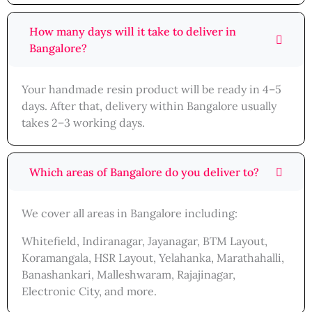
How many days will it take to deliver in
Bangalore?
Your handmade resin product will be ready in 4–5
days. After that, delivery within Bangalore usually
takes 2–3 working days.
Which areas of Bangalore do you deliver to?
We cover all areas in Bangalore including:
Whitefield, Indiranagar, Jayanagar, BTM Layout,
Koramangala, HSR Layout, Yelahanka, Marathahalli,
Banashankari, Malleshwaram, Rajajinagar,
Electronic City, and more.