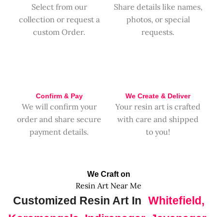
Select from our
Share details like names,
collection or request a
photos, or special
custom Order.
requests.
Confirm & Pay
We Create & Deliver
We will confirm your
Your resin art is crafted
order and share secure
with care and shipped
payment details.
to you!
We Craft on
Resin Art Near Me
Customized Resin Art In
Whitefield,