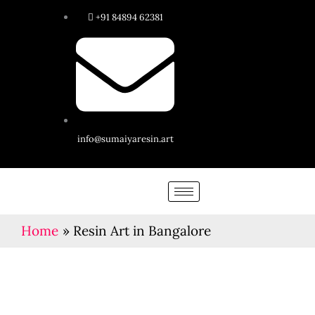
Skip
+91 84894 62381
to
content
info@sumaiyaresin.art
Home
Resin Art in Bangalore