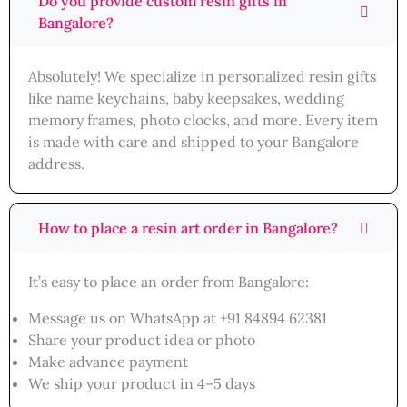
Do you provide custom resin gifts in
Bangalore?
Absolutely! We specialize in personalized resin gifts
like name keychains, baby keepsakes, wedding
memory frames, photo clocks, and more. Every item
is made with care and shipped to your Bangalore
address.
How to place a resin art order in Bangalore?
It’s easy to place an order from Bangalore:
Message us on WhatsApp at +91 84894 62381
Share your product idea or photo
Make advance payment
We ship your product in 4–5 days