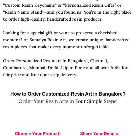
“
Custom Resin Keychains
” or “
Personalized Resin Gifts
” or
“
Resin Name Stand
”—and you found us! You’re in the right place
to order high-quality, handcrafted resin products.
Looking for a special gift or want to preserve a cherished
moment? At Sumaiya Resin Art, we create unique, handcrafted
resin pieces that make every moment unforgettable.
Order Personalized Resin art in Bangalore, Chennai,
Coimbatore, Mumbai, Delhi, Jaipur, Pune and all over India for
fair price and free door step delivery.
How to Order Customized Resin Art in Bangalore?
Order Your Resin Arts in Four Simple Steps!
Choose Your Product
Share Your Details