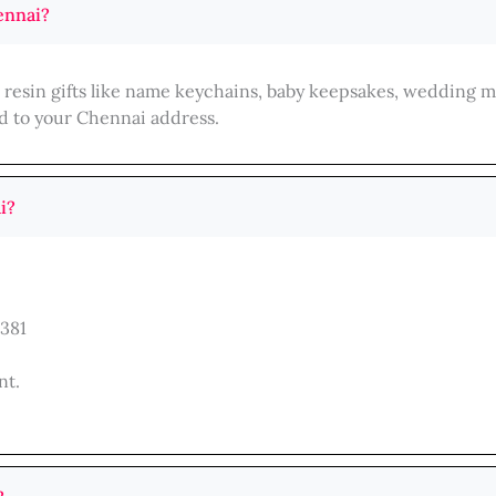
ennai?
d resin gifts like name keychains, baby keepsakes, wedding 
d to your Chennai address.
i?
381
nt.
.