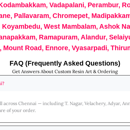
odambakkam, Vadapalani, Perambur, Roy
icane, Pallavaram, Chromepet, Madipakka
, Koyambedu, West Mambalam, Ashok Naga
anapakkam, Ramapuram, Alandur, Selaiyur, 
 Mount Road, Ennore, Vyasarpadi, Thirum
FAQ (Frequently Asked Questions)
Get Answers About Custom Resin Art & Ordering
i?
ll across Chennai — including T. Nagar, Velachery, Adyar, A
re of your order.