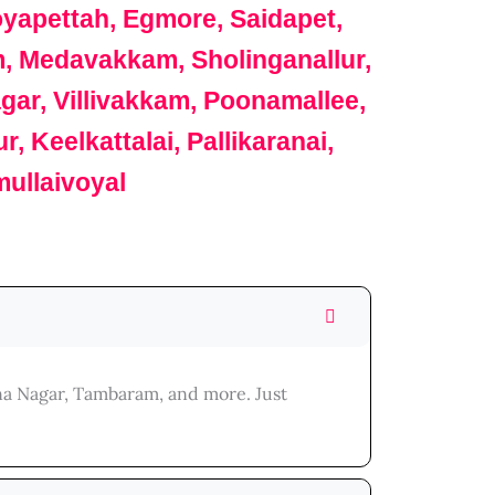
apettah, Egmore, Saidapet,
m, Medavakkam, Sholinganallur,
r, Villivakkam, Poonamallee,
Keelkattalai, Pallikaranai,
ullaivoyal
nna Nagar, Tambaram, and more. Just