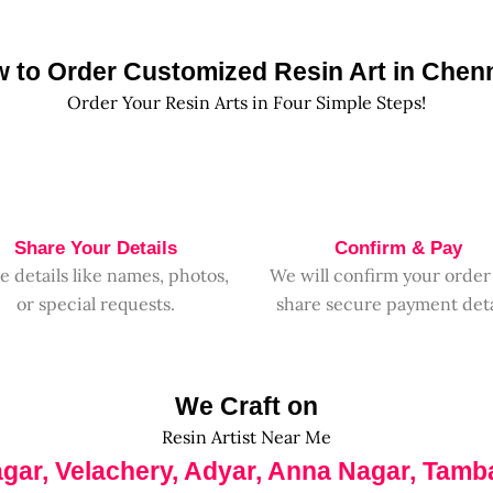
 to Order Customized Resin Art in Chen
Order Your Resin Arts in Four Simple Steps!
Share Your Details
Confirm & Pay
e details like names, photos,
We will confirm your order
or special requests.
share secure payment deta
We Craft on
Resin Artist Near Me
agar, Velachery, Adyar, Anna Nagar, Tamb