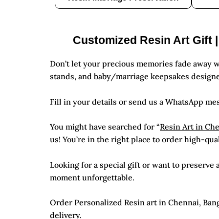
Customized Resin Art Gift 
Don’t let your precious memories fade away w
stands, and baby/marriage keepsakes designe
Fill in your details or send us a WhatsApp me
You might have searched for “
Resin Art in Ch
us! You’re in the right place to order high-qua
Looking for a special gift or want to preserv
moment unforgettable.
Order Personalized Resin art in Chennai, Banga
delivery.