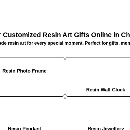
 Customized Resin Art Gifts Online in C
e resin art for every special moment. Perfect for gifts, me
Resin Photo Frame
Resin Wall Clock
Resin Pendant​
Resin Jewellery