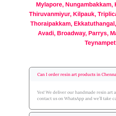
Mylapore, Nungambakkam, K
Thiruvanmiyur, Kilpauk, Tripl
Thoraipakkam, Ekkatuthangal
Avadi, Broadway, Parrys, M
Teynampet,
Can I order resin art products in Chenna
Yes! We deliver our handmade resin art a
contact us on WhatsApp and we’ll take ca