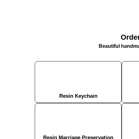
Order
Beautiful handmad
Resin Keychain
Resin Marriage Preservation