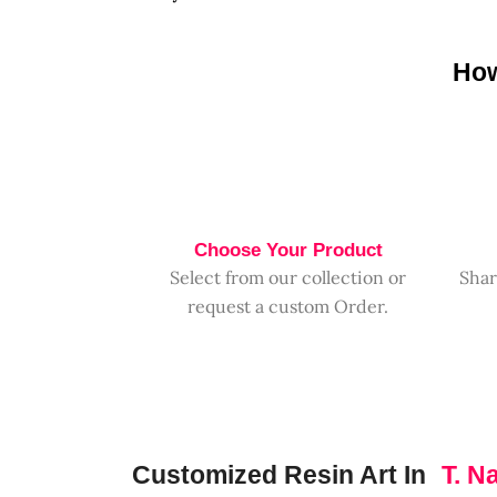
How
Choose Your Product
Select from our collection or
Shar
request a custom Order.
Customized Resin Art In
T. N