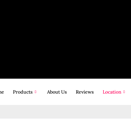
me
Products
About Us
Reviews
Location