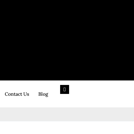
Contact Us
Blog