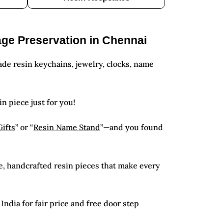
age Preservation in Chennai
de resin keychains, jewelry, clocks, name
in piece just for you!
Gifts
” or “
Resin Name Stand
”—and you found
e, handcrafted resin pieces that make every
ndia for fair price and free door step