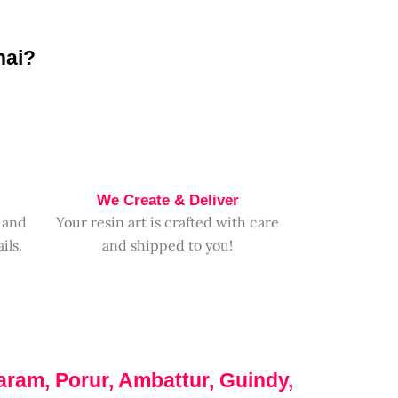
nai?
We Create & Deliver
 and
Your resin art is crafted with care
ils.
and shipped to you!
aram, Porur, Ambattur, Guindy,