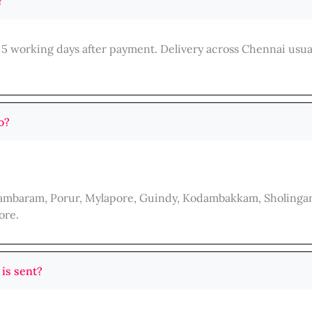
?
 5 working days after payment. Delivery across Chennai usua
o?
 Tambaram, Porur, Mylapore, Guindy, Kodambakkam, Sholingan
ore.
 is sent?