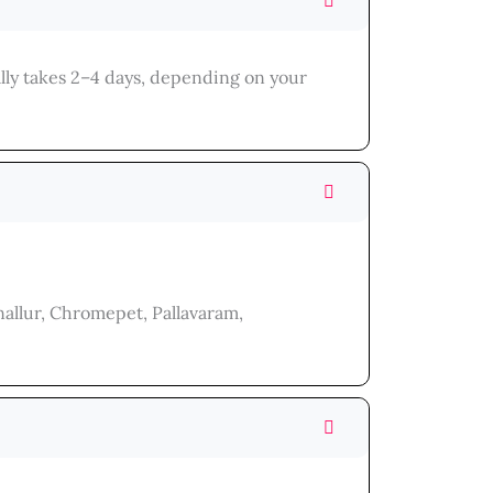
lly takes 2–4 days, depending on your
allur, Chromepet, Pallavaram,