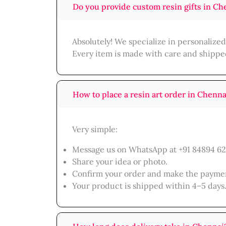
Do you provide custom resin gifts in Ch
Absolutely! We specialize in personalize
Every item is made with care and shippe
How to place a resin art order in Chenna
Very simple:
Message us on WhatsApp at +91 84894 62
Share your idea or photo.
Confirm your order and make the payme
Your product is shipped within 4–5 days