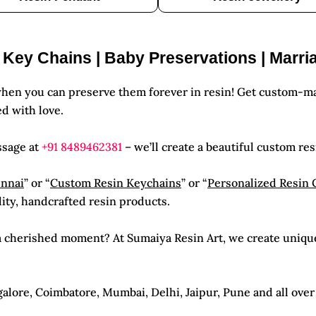
| Key Chains | Baby Preservations | Marri
hen you can preserve them forever in resin! Get custom-ma
d with love.
ssage at
+91 8489462381
– we’ll create a beautiful custom res
ennai
” or “
Custom Resin Keychains
” or “
Personalized Resin 
lity, handcrafted resin products.
e a cherished moment? At Sumaiya Resin Art, we create uniqu
lore, Coimbatore, Mumbai, Delhi, Jaipur, Pune and all over I