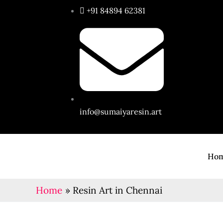
Skip
+91 84894 62381
to
content
info@sumaiyaresin.art
Ho
Home
Resin Art in Chennai