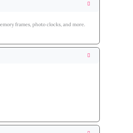
memory frames, photo clocks, and more.