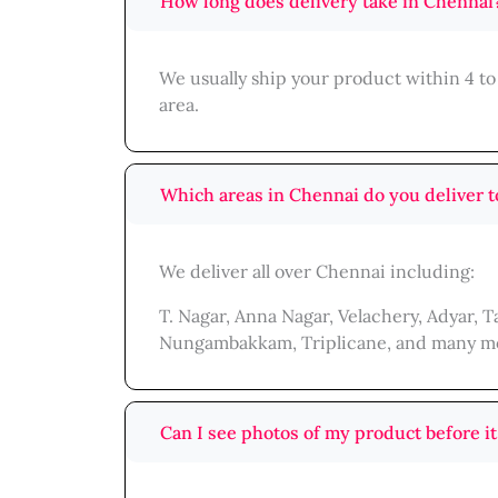
How long does delivery take in Chennai
We usually ship your product within 4 to
area.
Which areas in Chennai do you deliver t
We deliver all over Chennai including:
T. Nagar, Anna Nagar, Velachery, Adyar,
Nungambakkam, Triplicane, and many m
Can I see photos of my product before it