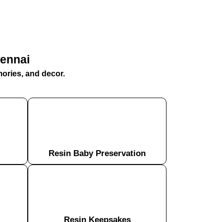
hennai
mories, and decor.
Resin Baby Preservation
Resin Keepsakes